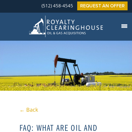
(512) 458-4545
REQUEST AN OFFER
← Back
FAQ: WHAT ARE OIL AND