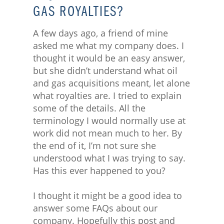
GAS ROYALTIES?
A few days ago, a friend of mine
asked me what my company does. I
thought it would be an easy answer,
but she didn’t understand what oil
and gas acquisitions meant, let alone
what royalties are. I tried to explain
some of the details. All the
terminology I would normally use at
work did not mean much to her. By
the end of it, I’m not sure she
understood what I was trying to say.
Has this ever happened to you?
I thought it might be a good idea to
answer some FAQs about our
company. Hopefully this post and