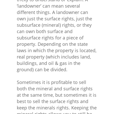
‘landowner’ can mean several
different things. A landowner can
own just the surface rights, just the
subsurface (mineral) rights, or they
can own both surface and
subsurface rights for a piece of
property. Depending on the state
laws in which the property is located,
real property (which includes land,
buildings, and oil & gas in the
ground) can be divided.
Sometimes it is profitable to sell
both the mineral and surface rights
at the same time, but sometimes it is
best to sell the surface rights and
keep the minerals rights. Keeping the
mineral rights allows you to still be