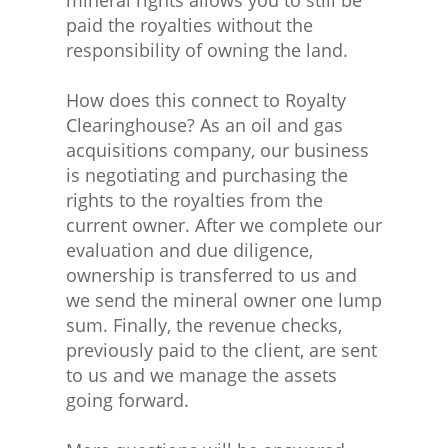
paid the royalties without the
responsibility of owning the land.
How does this connect to Royalty
Clearinghouse? As an oil and gas
acquisitions company, our business
is negotiating and purchasing the
rights to the royalties from the
current owner. After we complete our
evaluation and due diligence,
ownership is transferred to us and
we send the mineral owner one lump
sum. Finally, the revenue checks,
previously paid to the client, are sent
to us and we manage the assets
going forward.