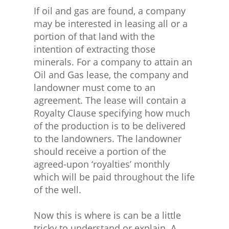
If oil and gas are found, a company
may be interested in leasing all or a
portion of that land with the
intention of extracting those
minerals. For a company to attain an
Oil and Gas lease, the company and
landowner must come to an
agreement. The lease will contain a
Royalty Clause
specifying how much
of the production is to be delivered
to the landowners. The landowner
should receive a portion of the
agreed-upon ‘royalties’ monthly
which will be paid throughout the life
of the well.
Now this is where is can be a little
tricky to understand or explain. A