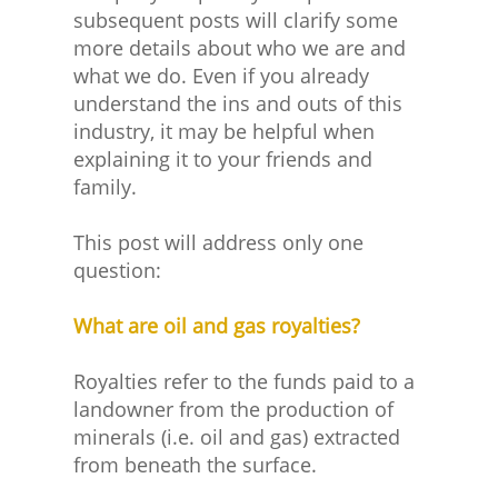
subsequent posts will clarify some
more details about who we are and
what we do. Even if you already
understand the ins and outs of this
industry, it may be helpful when
explaining it to your friends and
family.
This post will address only one
question:
What are oil and gas royalties?
Royalties refer to the funds paid to a
landowner from the production of
minerals (i.e. oil and gas) extracted
from beneath the surface.