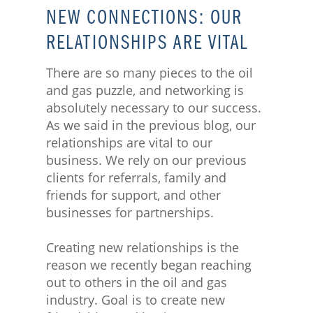
NEW CONNECTIONS: OUR
RELATIONSHIPS ARE VITAL
There are so many pieces to the oil
and gas puzzle, and networking is
absolutely necessary to our success.
As we said in the previous blog, our
relationships are vital to our
business. We rely on our previous
clients for referrals, family and
friends for support, and other
businesses for partnerships.
Creating new relationships is the
reason we recently began reaching
out to others in the oil and gas
industry. Goal is to create new