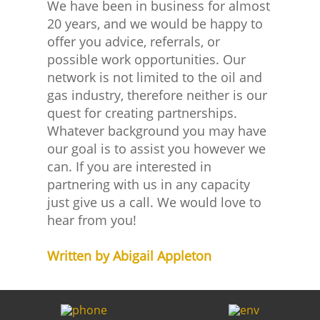
We have been in business for almost
20 years, and we would be happy to
offer you advice, referrals, or
possible work opportunities. Our
network is not limited to the oil and
gas industry, therefore neither is our
quest for creating partnerships.
Whatever background you may have
our goal is to assist you however we
can. If you are interested in
partnering with us in any capacity
just give us a call. We would love to
hear from you!
Written by Abigail Appleton