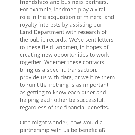
friendships and business partners.
For example, landmen play a vital
role in the acquisition of mineral and
royalty interests by assisting our
Land Department with research of
the public records. We’ve sent letters
to these field landmen, in hopes of
creating new opportunities to work
together. Whether these contacts
bring us a specific transaction,
provide us with data, or we hire them
to run title, nothing is as important
as getting to know each other and
helping each other be successful,
regardless of the financial benefits.
One might wonder, how would a
partnership with us be beneficial?