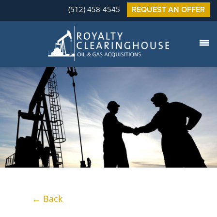
(512) 458-4545
REQUEST AN OFFER
← Back