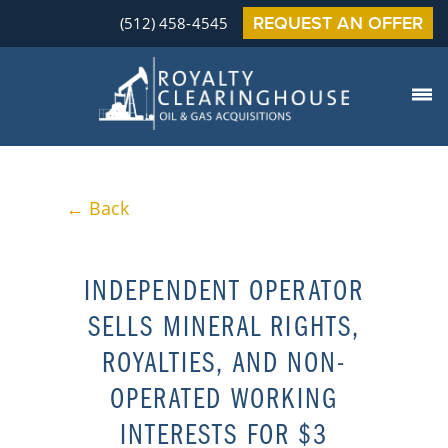
REQUEST AN OFFER
(512) 458-4545
← Back
INDEPENDENT OPERATOR
SELLS MINERAL RIGHTS,
ROYALTIES, AND NON-
OPERATED WORKING
INTERESTS FOR $3