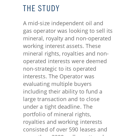
THE STUDY​
A mid-size independent oil and
gas operator was looking to sell its
mineral, royalty and non-operated
working interest assets. These
mineral rights, royalties and non-
operated interests were deemed
non-strategic to its operated
interests. The Operator was
evaluating multiple buyers
including their ability to fund a
large transaction and to close
under a tight deadline. The
portfolio of mineral rights,
royalties and working interests
consisted of over 590 leases and