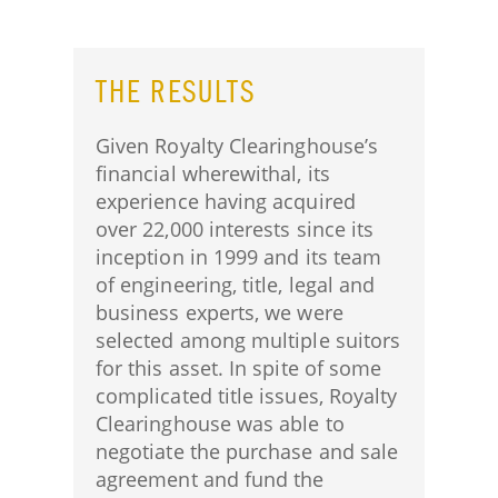
THE RESULTS
Given Royalty Clearinghouse’s
financial wherewithal, its
experience having acquired
over 22,000 interests since its
inception in 1999 and its team
of engineering, title, legal and
business experts, we were
selected among multiple suitors
for this asset. In spite of some
complicated title issues, Royalty
Clearinghouse was able to
negotiate the purchase and sale
agreement and fund the