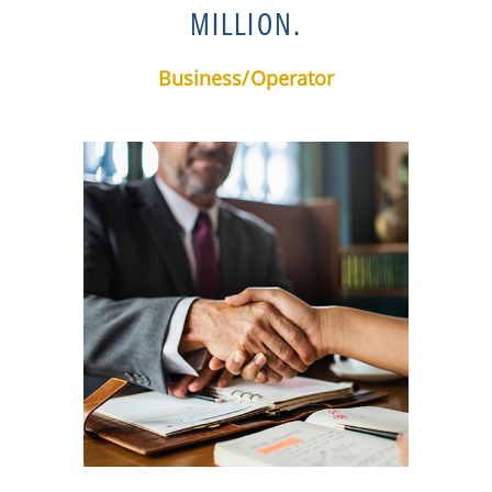
MILLION.
Business/Operator​