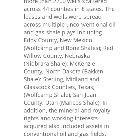
more than 2200 wells scattered
across 44 counties in 8 states. The
leases and wells were spread
across multiple unconventional oil
and gas shale plays including
Eddy County, New Mexico
(Wolfcamp and Bone Shales); Red
Willow County, Nebraska
(Niobrara Shale); McKenzie
County, North Dakota (Bakken
Shale); Sterling, Midland and
Glasscock Counties, Texas;
(Wolfcamp Shale); San Juan
County, Utah (Mancos Shale). In
addition, the mineral and royalty
rights and working interests
acquired also included assets in
conventional oil and gas fields.